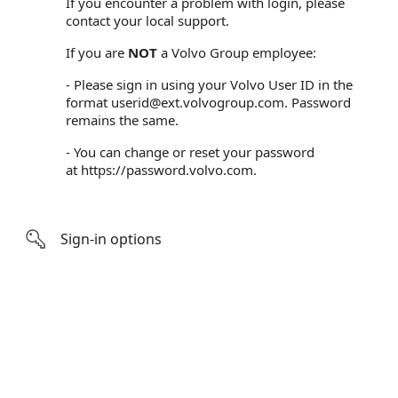
If you encounter a problem with login, please
contact your local support.
If you are
NOT
a Volvo Group employee:
- Please sign in using your Volvo User ID in the
format userid@ext.volvogroup.com. Password
remains the same.
- You can change or reset your password
at
https://password.volvo.com
.
Sign-in options