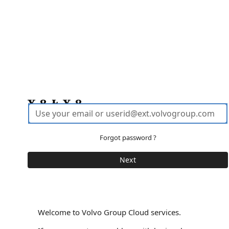
Forgot password ?
Welcome to Volvo Group Cloud services.